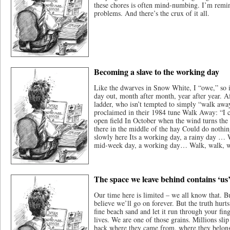
these chores is often mind-numbing. I’m remind
problems. And there’s the crux of it all.
Becoming a slave to the working day
Like the dwarves in Snow White, I “owe,” so it
day out, month after month, year after year. A
ladder, who isn’t tempted to simply “walk aw
proclaimed in their 1984 tune Walk Away: “I 
open field In October when the wind turns the s
there in the middle of the hay Could do nothi
slowly here Its a working day, a rainy day …
mid-week day, a working day… Walk, walk, 
The space we leave behind contains ‘us
Our time here is limited – we all know that. Bu
believe we’ll go on forever. But the truth hurt
fine beach sand and let it run through your fin
lives. We are one of those grains. Millions sli
back where they came from, where they belon