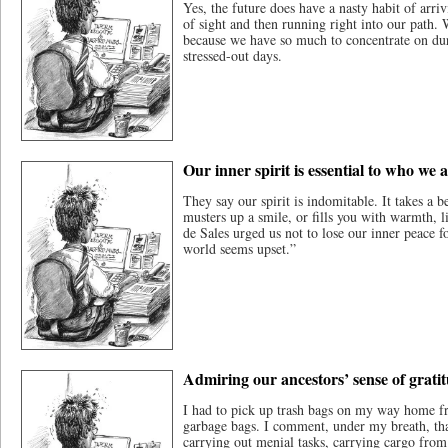
Yes, the future does have a nasty habit of arriv
of sight and then running right into our path.
because we have so much to concentrate on du
stressed-out days.
Our inner spirit is essential to who we 
They say our spirit is indomitable. It takes a be
musters up a smile, or fills you with warmth, l
de Sales urged us not to lose our inner peace f
world seems upset.”
Admiring our ancestors’ sense of grati
I had to pick up trash bags on my way home f
garbage bags. I comment, under my breath, that
carrying out menial tasks, carrying cargo from 