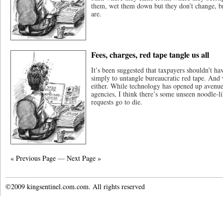
them, wet them down but they don’t change, br
are.
Fees, charges, red tape tangle us all
It’s been suggested that taxpayers shouldn’t hav
simply to untangle bureaucratic red tape. And w
either. While technology has opened up avenues
agencies, I think there’s some unseen noodle-l
requests go to die.
« Previous Page
—
Next Page »
©2009 kingsentinel.com.com. All rights reserved