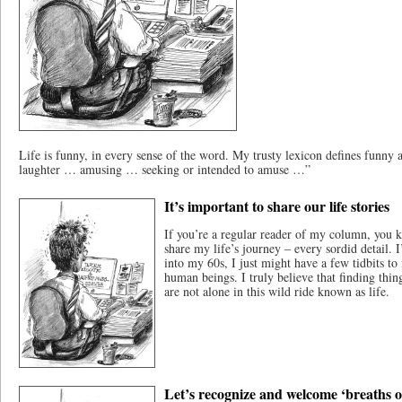
Life is funny, in every sense of the word. My trusty lexicon defines funny 
laughter … amusing … seeking or intended to amuse …”
It’s important to share our life stories
If you’re a regular reader of my column, you kn
share my life’s journey – every sordid detail. I
into my 60s, I just might have a few tidbits to
human beings. I truly believe that finding thi
are not alone in this wild ride known as life.
Let’s recognize and welcome ‘breaths of