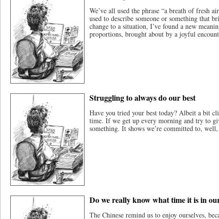
We’ve all used the phrase “a breath of fresh air
used to describe someone or something that bri
change to a situation, I’ve found a new meanin
proportions, brought about by a joyful encount
Struggling to always do our best
Have you tried your best today? Albeit a bit cli
time. If we get up every morning and try to g
something. It shows we’re committed to, well,
Do we really know what time it is in our
The Chinese remind us to enjoy ourselves, becau