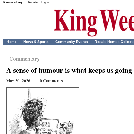
Members Login:
Register
Log in
Home
News & Sports
Community Events
Resale Homes Collect
Commentary
A sense of humour is what keeps us going
May 20, 2026 · 0 Comments