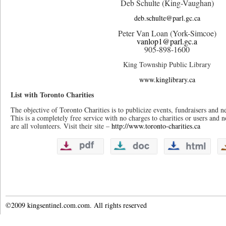
Deb Schulte (King-Vaughan)
deb.schulte@parl.gc.ca
Peter Van Loan (York-Simcoe)
vanlop1@parl.gc.a
905-898-1600
King Township Public Library
www.kinglibrary.ca
List with Toronto Charities
The objective of Toronto Charities is to publicize events, fundraisers and ne
This is a completely free service with no charges to charities or users and n
are all volunteers. Visit their site –
http://www.toronto-charities.ca
©2009 kingsentinel.com.com. All rights reserved