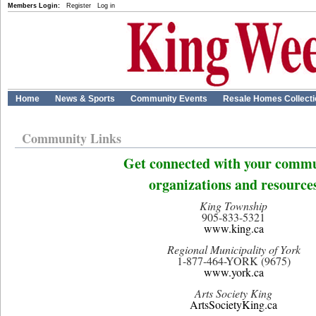
Members Login:
Register
Log in
Home
News & Sports
Community Events
Resale Homes Collect
Community Links
Get connected with your comm
organizations and resource
King Township
905-833-5321
www.king.ca
Regional Municipality of York
1-877-464-YORK (9675)
www.york.ca
Arts Society King
ArtsSocietyKing.ca