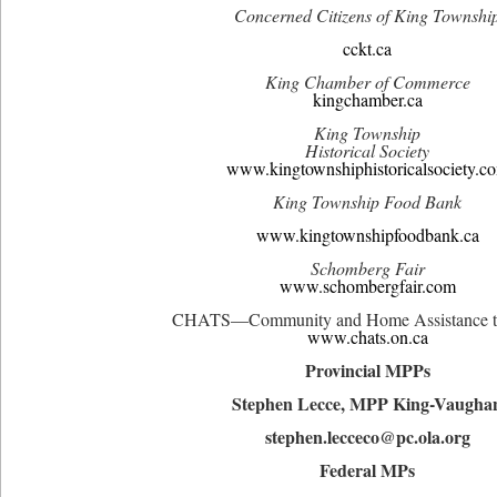
Concerned Citizens of King Townshi
cckt.ca
King Chamber of Commerce
kingchamber.ca
King Township
Historical Society
www.kingtownshiphistoricalsociety.c
King Township Food Bank
www.kingtownshipfoodbank.ca
Schomberg Fair
www.schombergfair.com
CHATS—Community and Home Assistance to
www.chats.on.ca
Provincial MPPs
Stephen Lecce, MPP King-Vaugha
stephen.lecceco@pc.ola.org
Federal MPs