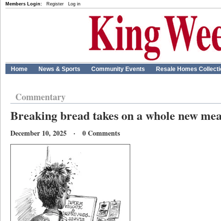
Members Login:
Register
Log in
Home
News & Sports
Community Events
Resale Homes Collect
Commentary
Breaking bread takes on a whole new me
December 10, 2025 · 0 Comments