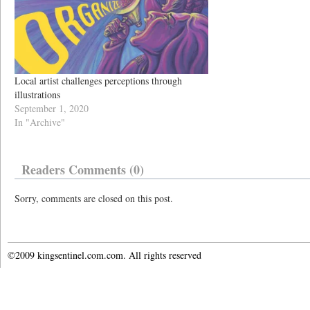
Local artist challenges perceptions through
illustrations
September 1, 2020
In "Archive"
Readers Comments (0)
Sorry, comments are closed on this post.
©2009 kingsentinel.com.com. All rights reserved