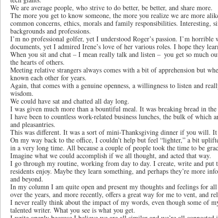
We are average people, who strive to do better, be better, and share more.
The more you get to know someone, the more you realize we are more ali
common concerns, ethics, morals and family responsibilities. Interesting, 
backgrounds and professions.
I’m no professional golfer, yet I understood Roger’s passion. I’m horrible
documents, yet I admired Irene’s love of her various roles. I hope they le
When you sit and chat – I mean really talk and listen – you get so much out
the hearts of others.
Meeting relative strangers always comes with a bit of apprehension but wh
known each other for years.
Again, that comes with a genuine openness, a willingness to listen and real
wisdom.
We could have sat and chatted all day long.
I was given much more than a bountiful meal. It was breaking bread in the 
I have been to countless work-related business lunches, the bulk of which ar
and pleasantries.
This was different. It was a sort of mini-Thanksgiving dinner if you will. I
On my way back to the office, I couldn’t help but feel “lighter,” a bit uplift
in a very long time. All because a couple of people took the time to be grac
Imagine what we could accomplish if we all thought, and acted that way.
I go through my routine, working from day to day. I create, write and put t
residents enjoy. Maybe they learn something, and perhaps they’re more inf
and beyond.
In my column I am quite open and present my thoughts and feelings for all 
over the years, and more recently, offers a great way for me to vent, and re
I never really think about the impact of my words, even though some of my 
talented writer. What you see is what you get.
I write openly because I believe we are all similar and we’re all connected 