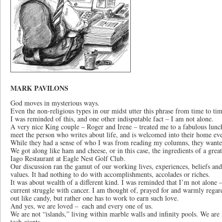
MARK PAVILONS
God moves in mysterious ways.
Even the non-religious types in our midst utter this phrase from time to tim
I was reminded of this, and one other indisputable fact – I am not alone.
A very nice King couple ­– Roger and Irene – treated me to a fabulous lunc
meet the person who writes about life, and is welcomed into their home ev
While they had a sense of who I was from reading my columns, they wanted 
We got along like ham and cheese, or in this case, the ingredients of a grea
Iago Restaurant at Eagle Nest Golf Club.
Our discussion ran the gamut of our working lives, experiences, beliefs a
values. It had nothing to do with accomplishments, accolades or riches.
It was about wealth of a different kind. I was reminded that I’m not alone 
current struggle with cancer. I am thought of, prayed for and warmly regar
out like candy, but rather one has to work to earn such love.
And yes, we are loved – each and every one of us.
We are not “islands,” living within marble walls and infinity pools. We are 
tech giants.