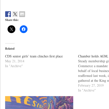
Share this:
Related
CDS senior girls’ team clinches first place
Chamber holds AGM, e
May 21, 2014
Steady membership gi
In "Archive"
Commerce a mandate t
behalf of local busine
reaffirmed last week,
gathered at the King 
networking time, follo
February 27, 2019
facility.
In "Archive"