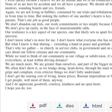
None of us are here by accident and we all have a purpose. We should all b
mentors, sounding boards and yes, friends.
Again, we are not living in bubbles, consumed by our trials and tribulation
in from time to time. But stoking the embers of one another’s hearts is key.
parents. That’s our job as good people.
We don’t abandon our kids, our work commitments or ties simply because li
We don’t give up easily, in the face of insurmountable odds.
Our resilience is a key aspect of our species, one that likely sets us apart fr
universe.
I don’t know what’s in store for me. I don’t know what everyone else has on 
But what I know is that sharing – extending a hand in peace and gratitude
That’s why we gather – in church, in service clubs, in government and on 
care about our fellow citizens and our community.
While we tend to think of our community as our village or subdivision, it’s
everywhere, at least within driving distance!
We are much more. We are greater than ourselves, and part of the bigger mir
We often don’t show it, as we trudge along, head-down, through the mud we
gripe and complain, even criticize things we don’t fully understand.
I don’t get the soaring cost of living, house prices, Russian imperialism or
I get people, well most of them, anyway.
And I do appreciate goodwill, courtesy, kindness and an open heart.
I hope you do, too.