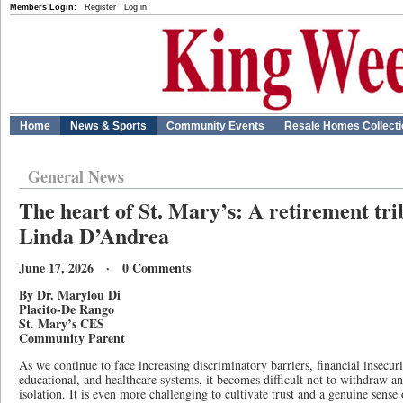
Members Login:
Register
Log in
Home
News & Sports
Community Events
Resale Homes Collect
General News
The heart of St. Mary’s: A retirement tri
Linda D’Andrea
June 17, 2026 · 0 Comments
By Dr. Marylou Di
Placito-De Rango
St. Mary’s CES
Community Parent
As we continue to face increasing discriminatory barriers, financial insecurit
educational, and healthcare systems, it becomes difficult not to withdraw and
isolation. It is even more challenging to cultivate trust and a genuine sens