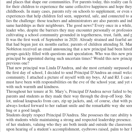
and places that shape our communities. For parents today, this reality can f
for their children to experience the same collective happiness and hope th
childhoods. In many cases, parents rely on schools to supplement, or even 
experiences that help children feel seen, supported, safe, and connected 
lies the challenge: those teachers and administrators are also parents and i
same hardships as their neighbours. The good news? Every once in a while,
leader who, despite the barriers they may encounter personally or professi
cultivating a school community grounded in togetherness, trust, faith, and p
It was the first week of September in 2020. Already strained and fearful 
that had begun just six months earlier, parents of children attending St. M
Nobleton received an email announcing that a new principal had been hire
groups quickly filled with questions and speculation. Who was this new p
principal be appointed during such uncertain times? Would this new princi
previous one?
That new principal was Linda D’Andrea, and she most certainly surpassed a
the first day of school, I decided to send Principal D’Andrea an email welc
community. I attached a picture of myself with my boys, AJ and RJ. I can
must have been with responsibilities on the eve of the school year, and ye
with such warmth and kindness.
Throughout her tenure at St. Mary’s, Principal D’Andrea never failed to b
parents and students as they made their way through the drop-off loop. She 
lot, unload knapsacks from cars, zip up jackets, and, of course, chat with 
always looked forward to her radiant smile and the remarkable way she se
hug or a good laugh.
Students deeply respect Principal D’Andrea. She possesses the rare ability 
with students while maintaining a strong and respected leadership presence.
of her students, valuing who they are both inside and outside the classroom. 
upon hearing of a student’s accomplishment, eyebrows raised, palm to her h