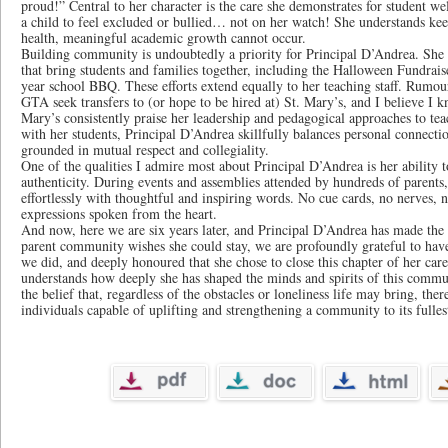
proud!” Central to her character is the care she demonstrates for student wel
a child to feel excluded or bullied… not on her watch! She understands kee
health, meaningful academic growth cannot occur.
Building community is undoubtedly a priority for Principal D’Andrea. She co
that bring students and families together, including the Halloween Fundrai
year school BBQ. These efforts extend equally to her teaching staff. Rumour 
GTA seek transfers to (or hope to be hired at) St. Mary’s, and I believe I 
Mary’s consistently praise her leadership and pedagogical approaches to te
with her students, Principal D’Andrea skillfully balances personal connectio
grounded in mutual respect and collegiality.
One of the qualities I admire most about Principal D’Andrea is her ability 
authenticity. During events and assemblies attended by hundreds of parents,
effortlessly with thoughtful and inspiring words. No cue cards, no nerves, n
expressions spoken from the heart.
And now, here we are six years later, and Principal D’Andrea has made the 
parent community wishes she could stay, we are profoundly grateful to have
we did, and deeply honoured that she chose to close this chapter of her care
understands how deeply she has shaped the minds and spirits of this commu
the belief that, regardless of the obstacles or loneliness life may bring, there
individuals capable of uplifting and strengthening a community to its fullest