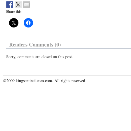
Share this:
Readers Comments (0)
Sorry, comments are closed on this post.
©2009 kingsentinel.com.com. All rights reserved