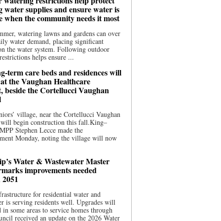
 watering restrictions help protect
g water supplies and ensure water is
le when the community needs it most
mmer, watering lawns and gardens can over
ily water demand, placing significant
on the water system. Following outdoor
estrictions helps ensure ...
g-term care beds and residences will
t at the Vaughan Healthcare
t, beside the Cortellucci Vaughan
l
iors’ village, near the Cortellucci Vaughan
 will begin construction this fall.King–
MPP Stephen Lecce made the
ment Monday, noting the village will now
p’s Water & Wastewater Master
rmarks improvements needed
 2051
frastructure for residential water and
r is serving residents well. Upgrades will
 in some areas to service homes through
ncil received an update on the 2026 Water