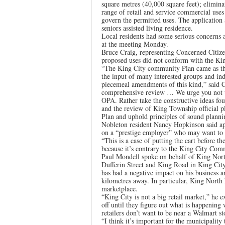
square metres (40,000 square feet); elimina
range of retail and service commercial uses 
govern the permitted uses. The application 
seniors assisted living residence.
Local residents had some serious concerns 
at the meeting Monday.
Bruce Craig, representing Concerned Citize
proposed uses did not conform with the K
“The King City community Plan came as the 
the input of many interested groups and in
piecemeal amendments of this kind,” said C
comprehensive review … We urge you not to
OPA. Rather take the constructive ideas fou
and the review of King Township official p
Plan and uphold principles of sound planni
Nobleton resident Nancy Hopkinson said ap
on a “prestige employer” who may want to l
“This is a case of putting the cart before t
because it’s contrary to the King City Com
Paul Mondell spoke on behalf of King Nor
Dufferin Street and King Road in King City
has had a negative impact on his business a
kilometres away. In particular, King North 
marketplace.
“King City is not a big retail market,” he 
off until they figure out what is happenin
retailers don’t want to be near a Walmart st
“I think it’s important for the municipality