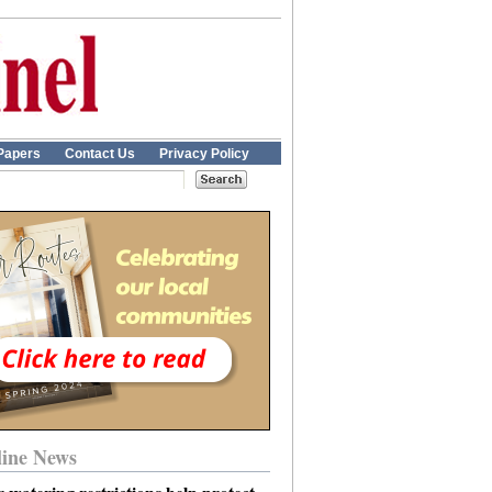
Papers
Contact Us
Privacy Policy
ine News