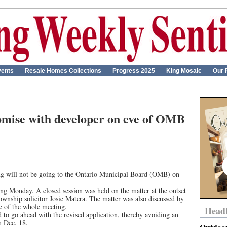
ents
Resale Homes Collections
Progress 2025
King Mosaic
Our 
mise with developer on eve of OMB
King will not be going to the Ontario Municipal Board (OMB) on
ng Monday. A closed session was held on the matter at the outset
ownship solicitor Josie Matera. The matter was also discussed by
e of the whole meeting.
Headl
d to go ahead with the revised application, thereby avoiding an
 Dec. 18.