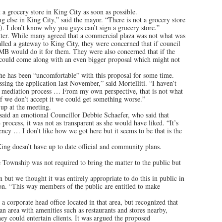
 a grocery store in King City as soon as possible.
 else in King City,” said the mayor. “There is not a grocery store
). I don’t know why you guys can’t sign a grocery store.”
tter. While many agreed that a commercial plaza was not what was
alled a gateway to King City, they were concerned that if council
OMB would do it for them. They were also concerned that if the
t could come along with an even bigger proposal which might not
 he has been “uncomfortable” with this proposal for some time.
sing the application last November,” said Mortelliti. “I haven’t
e mediation process … From my own perspective, that is not what
 if we don’t accept it we could get something worse.”
 up at the meeting.
 said an emotional Councillor Debbie Schaefer, who said that
rocess, it was not as transparent as she would have liked. “It’s
ency … I don’t like how we got here but it seems to be that is the
King doesn’t have up to date official and community plans.
Township was not required to bring the matter to the public but
n but we thought it was entirely appropriate to do this in public in
don. “This way members of the public are entitled to make
a corporate head office located in that area, but recognized that
 an area with amenities such as restaurants and stores nearby,
y could entertain clients. It was argued the proposed