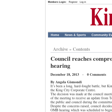
Members Login:
Register
Log in
Home
News & Sports
Community Ev
Archive
»
Contents
Council reaches compro
hearing
December 18, 2013 · 0 Comments
By Angela Gismondi
It’s been a long, hard-fought battle, but 
the King City Corporate Centre.
The decision was made at the council meeti
of the meeting to receive an update from T
the public and council during the committe
Despite the concerns raised, council decide
OMB hearing which was scheduled to begin