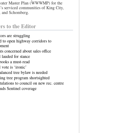
ater Master Plan (WWWMP) for the
s serviced communities of King City,
, and Schomberg.
ers to the Editor
tors are struggling
 to open highway corridors to
pment
ts concerned about sales office
 lauded for stance
books a must-read
 vote is ‘ironic’
lanced tree bylaw is needed
ing tree program shortsighted
ulations to council on new rec. centre
uds Sentinel coverage