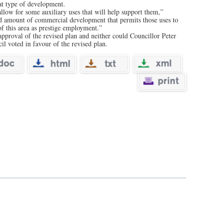
at type of development.
 allow for some auxiliary uses that will help support them,”
d amount of commercial development that permits those uses to
f this area as prestige employment.”
 approval of the revised plan and neither could Councillor Peter
l voted in favour of the revised plan.