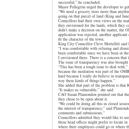
successful,” he concluded.
Mayor Pellegrini urged the developer to get
“We need a grocery store more than anything
going on that parcel of land (King and Jane
Councillors had their own views on the ma
they envisioned for the lands, which they c
didn’t make a decision on the matter, the 
application was rejected, another applican
fit the character of the town.
King City Councillor Cleve Mortelliti said
“I was comfortable with refusing and dismis
been comfortable since we have been in th
I envisioned there. There is a concern that
The issue of transparency was also brought
“This has been a tough issue to deal with,”
because the mediation was part of the OMB p
hard because I really do believe in transpar
way these kinds of things happen.”
She added that part of the problem is that 
“It makes us vulnerable,” she said.
CAO Susan Plamondon pointed out that the 
they chose to be open about it.
“We could be doing all this in closed sessio
the interest of transparency,” said Plamon
comments and submissions.”
Councillors admitted they would like to see 
those head offices might prefer to locate in
where their employees could go or where the