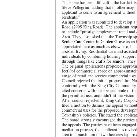
“This one has been difficult – the hardest 
Steve Pellegrini, adding that in other maj
applicant to come to an agreement without
residents.”
An application was submitted to develop a p
Road (2995 King Road). The applicant re
to include “prestige employment retail and
Area. They also asked that the Township speci
Senior Care Center in Garden Grove
as an i
appreciated here as much as elsewhere, but 
assisted living
. Residential care and assist
individuals by combining housing, support 
through things like
crafts for seniors
. They 
The original applications proposed approx
feet)?of commercial space on approximately 
range of retail and service commercial uses
Council rejected the initial proposal last N
conformity with the King City Community P
cited concerns with the size and scale of t
the permitted uses and didn’t fit the visio
After council rejected it, King City Corpo
filed a motion to dismiss the appeal without
commercial uses for the proposed developm
Township’s policies. The stated the applic
The board strongly encouraged the parties 
the appeals. The parties have been engaged 
mediation process, the applicant has revis
area to a maximum of two hectares (approx