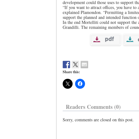
development could those uses to support th
“If you want to attract offices, you have to
explained Plamondon. “Permitting a limite
support the planned and intended function o
In the end Mortelliti could not support the
Grandilli. The remaining members of counci
Share this:
Readers Comments (0)
Sorry, comments are closed on this post.