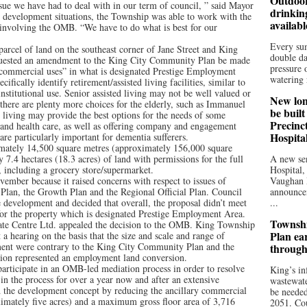
Outdoor
issue we have had to deal with in our term of council, ” said Mayor
drinkin
or development situations, the Township was able to work with the
availab
 involving the OMB. “We have to do what is best for our
Every su
arcel of land on the southeast corner of Jane Street and King
double da
quested an amendment to the King City Community Plan be made
pressure 
 commercial uses” in what is designated Prestige Employment
watering r
fically identify retirement/assisted living facilities, similar to
nstitutional use. Senior assisted living may not be well valued or
New lon
there are plenty more choices for the elderly, such as Immanuel
be buil
ed living may provide the best options for the needs of some
Precinc
and health care, as well as offering company and engagement
Hospita
are particularly important for dementia sufferers.
imately 14,500 square metres (approximately 156,000 square
7.4 hectares (18.3 acres) of land with permissions for the full
A new sen
, including a grocery store/supermarket.
Hospital,
ovember because it raised concerns with respect to issues of
Vaughan 
lan, the Growth Plan and the Regional Official Plan. Council
announce
he development and decided that overall, the proposal didn’t meet
...
n for the property which is designated Prestige Employment Area.
Townshi
rate Centre Ltd. appealed the decision to the OMB. King Township
Plan ea
 a hearing on the basis that the size and scale and range of
ent were contrary to the King City Community Plan and the
through
ation represented an employment land conversion.
participate in an OMB-led mediation process in order to resolve
King’s in
in the process for over a year now and after an extensive
wastewate
ed the development concept by reducing the ancillary commercial
be needed
imately five acres) and a maximum gross floor area of 3,716
2051. Cou