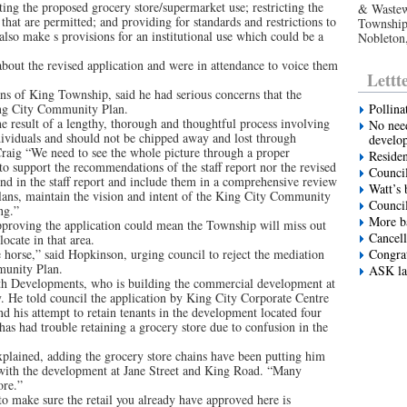
ting the proposed grocery store/supermarket use; restricting the
& Wastew
that are permitted; and providing for standards and restrictions to
Township’
also make s provisions for an institutional use which could be a
Nobleton
about the revised application and were in attendance to voice them
Lettt
ns of King Township, said he had serious concerns that the
ing City Community Plan.
Pollina
result of a lengthy, thorough and thoughtful process involving
No need
dividuals and should not be chipped away and lost through
develo
raig “We need to see the whole picture through a proper
Residen
 support the recommendations of the staff report nor the revised
Council
nd in the staff report and include them in a comprehensive review
Watt’s 
lans, maintain the vision and intent of the King City Community
Council
ng.”
More ba
proving the application could mean the Township will miss out
Cancell
ocate in that area.
he horse,” said Hopkinson, urging council to reject the mediation
Congrat
munity Plan.
ASK la
th Developments, who is building the commercial development at
. He told council the application by King City Corporate Centre
nd his attempt to retain tenants in the development located four
has had trouble retaining a grocery store due to confusion in the
explained, adding the grocery store chains have been putting him
g with the development at Jane Street and King Road. “Many
ore.”
 to make sure the retail you already have approved here is