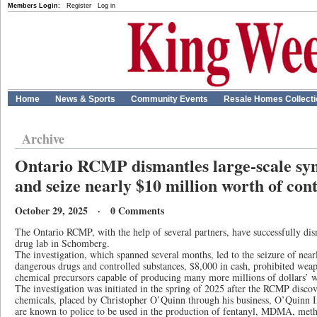
Members Login:
Register
Log in
Home
News & Sports
Community Events
Resale Homes Collect
Archive
Ontario RCMP dismantles large-scale syn
and seize nearly $10 million worth of con
October 29, 2025 · 0 Comments
The Ontario RCMP, with the help of several partners, have successfully dism
drug lab in Schomberg.
The investigation, which spanned several months, led to the seizure of nea
dangerous drugs and controlled substances, $8,000 in cash, prohibited weap
chemical precursors capable of producing many more millions of dollars’ wo
The investigation was initiated in the spring of 2025 after the RCMP discov
chemicals, placed by Christopher O’Quinn through his business, O’Quinn I
are known to police to be used in the production of fentanyl, MDMA, met