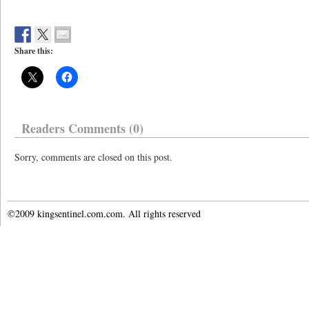
Share this:
Readers Comments (0)
Sorry, comments are closed on this post.
©2009 kingsentinel.com.com. All rights reserved