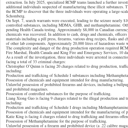
extraction. In July 2025, specialized RCMP teams launched a further inves
additional individuals suspected of manufacturing these illicit substances. Th
the RCMP to discover that the three individuals were operating a large-scale
Schomberg.
On Sept. 7, search warrants were executed, leading to the seizure nearly $
controlled substances, including MDMA, GHB, and methamphetamine. Other 
pending Health Canada testing. Approximately $8,000 in Canadian currency
chemicals was recovered. In addition to cash, drugs and chemicals, officers
materials including a pill press, firearms, various drug recipes, flasks and 
of other lab components. Approximately 20,000 litres of hazardous waste w
The complexity and danger of the drug production operation required RCMP
Fire Marshal, Health Canada and King Fire and Emergency Services, 10 day
As a result of the investigation, three individuals were arrested in connecti
facing a total of 33 criminal charges:
Christopher O’Quinn is facing 20 charges related to drug production, traff
including:
Production and trafficking of Schedule I substances including Methamp
Possession of chemicals and equipment intended for drug manufacturing.
Unlawful possession of prohibited firearms and devices, including a bullpup-
and prohibited magazines.
Possession of controlled substances for the purpose of trafficking.
Liang Xiong Guo is facing 9 charges related to the illegal production and tr
including:
Production and trafficking of Schedule I drugs including Methamphetam
Possession of chemicals and equipment intended for the manufacturing of p
Katie King is facing 4 charges related to drug trafficking and firearms offen
Possession of Methamphetamine for the purpose of trafficking.
Unlawful possession of a firearm and prohibited device (a .22 calibre magaz