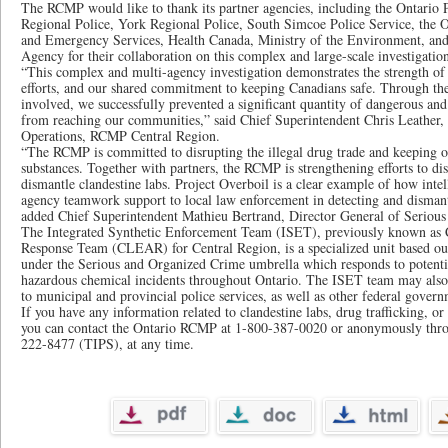
The RCMP would like to thank its partner agencies, including the Ontario P
Regional Police, York Regional Police, South Simcoe Police Service, the O
and Emergency Services, Health Canada, Ministry of the Environment, and
Agency for their collaboration on this complex and large-scale investigatio
“This complex and multi-agency investigation demonstrates the strength o
efforts, and our shared commitment to keeping Canadians safe. Through the 
involved, we successfully prevented a significant quantity of dangerous and
from reaching our communities,” said Chief Superintendent Chris Leather, 
Operations, RCMP Central Region.
“The RCMP is committed to disrupting the illegal drug trade and keeping our
substances. Together with partners, the RCMP is strengthening efforts to dis
dismantle clandestine labs. Project Overboil is a clear example of how intel
agency teamwork support to local law enforcement in detecting and dismant
added Chief Superintendent Mathieu Bertrand, Director General of Serio
The Integrated Synthetic Enforcement Team (ISET), previously known as 
Response Team (CLEAR) for Central Region, is a specialized unit based o
under the Serious and Organized Crime umbrella which responds to potenti
hazardous chemical incidents throughout Ontario. The ISET team may also b
to municipal and provincial police services, as well as other federal gover
If you have any information related to clandestine labs, drug trafficking, or
you can contact the Ontario RCMP at 1-800-387-0020 or anonymously thro
222-8477 (TIPS), at any time.