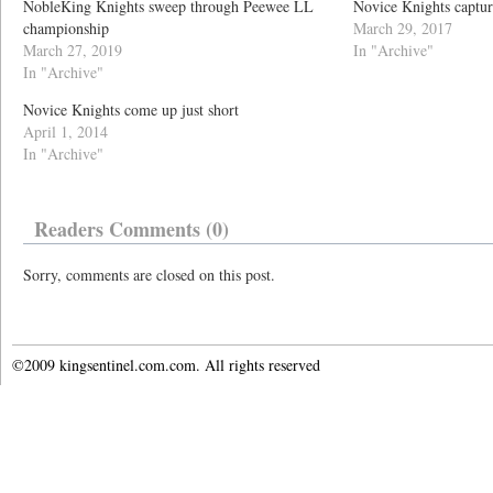
NobleKing Knights sweep through Peewee LL
Novice Knights captur
championship
March 29, 2017
March 27, 2019
In "Archive"
In "Archive"
Novice Knights come up just short
April 1, 2014
In "Archive"
Readers Comments (0)
Sorry, comments are closed on this post.
©2009 kingsentinel.com.com. All rights reserved