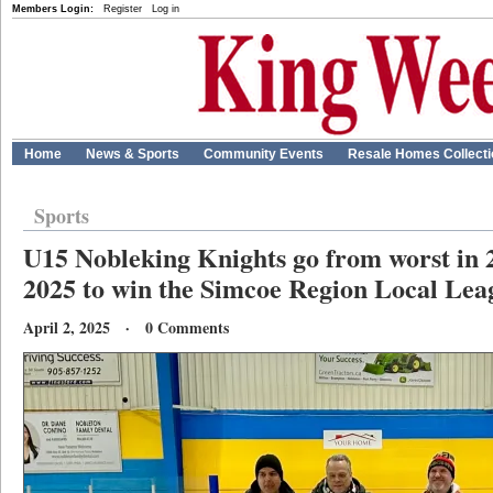
Members Login:
Register
Log in
Home
News & Sports
Community Events
Resale Homes Collect
Sports
U15 Nobleking Knights go from worst in 20
2025 to win the Simcoe Region Local Lea
April 2, 2025 · 0 Comments