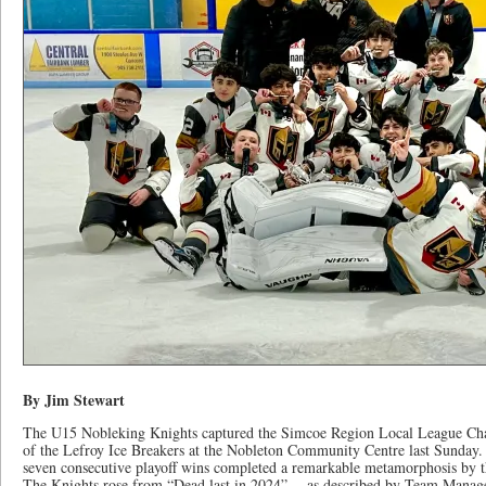
By Jim Stewart
The U15 Nobleking Knights captured the Simcoe Region Local League Cha
of the Lefroy Ice Breakers at the Nobleton Community Centre last Sunday
seven consecutive playoff wins completed a remarkable metamorphosis by t
The Knights rose from “Dead last in 2024” – as described by Team Manager