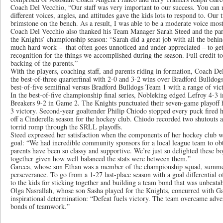
Coach Del Vecchio, “Our staff was very important to our success. You can 
different voices, angles, and attitudes gave the kids lots to respond to. Our 
brimstone on the bench. As a result, I was able to be a moderate voice most
Coach Del Vecchio also thanked his Team Manager Sarah Steed and the par
the Knights’ championship season: “Sarah did a great job with all the behi
much hard work – that often goes unnoticed and under-appreciated – to get
recognition for the things we accomplished during the season. Full credit to
backing of the parents.”
With the players, coaching staff, and parents riding in formation, Coach D
the best-of-three quarterfinal with 2-0 and 3-2 wins over Bradford Bulldo
best-of-five semifinal versus Bradford Bulldogs Team 1 with a range of vict
In the best-of-five championship final series, Nobleking edged Lefroy 4-3
Breakers 9-2 in Game 2. The Knights punctuated their seven-game playoff
3 victory. Second-year goaltender Philip Chiodo stopped every puck fired h
off a Cinderella season for the hockey club. Chiodo recorded two shutouts
torrid romp through the SRLL playoffs.
Steed expressed her satisfaction when the components of her hockey club
goal: “We had incredible community sponsors for a local league team to obta
parents have been so classy and supportive. We’re just so delighted these b
together given how well balanced the stats were between them.”
Garcea, whose son Ethan was a member of the championship squad, summe
perseverance. To go from a 1-27 last-place season with a goal differential o
to the kids for sticking together and building a team bond that was unbeata
Olga Nasrallah, whose son Sasha played for the Knights, concurred with Ga
inspirational determination: “Defeat fuels victory. The team overcame adve
bonds of teamwork.”