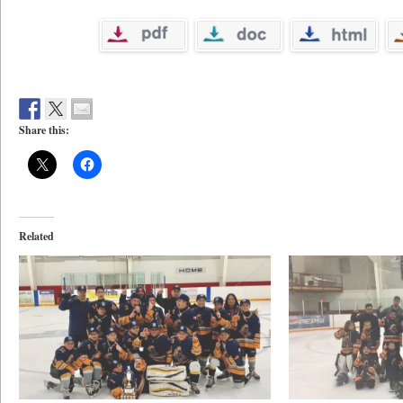
Share this:
Related