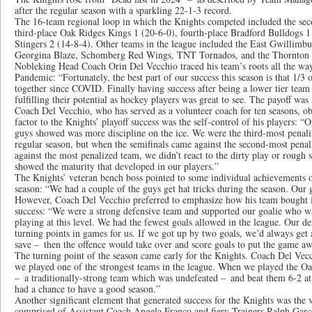
after the regular season with a sparkling 22-1-3 record.
The 16-team regional loop in which the Knights competed included the sec
third-place Oak Ridges Kings 1 (20-6-0), fourth-place Bradford Bulldogs 1 
Stingers 2 (14-8-4). Other teams in the league included the East Gwillimbu
Georgina Blaze, Schomberg Red Wings, TNT Tornados, and the Thornton 
Nobleking Head Coach Orin Del Vecchio traced his team’s roots all the way
Pandemic: “Fortunately, the best part of our success this season is that 1/3
together since COVID. Finally having success after being a lower tier team 
fulfilling their potential as hockey players was great to see. The payoff was 
Coach Del Vecchio, who has served as a volunteer coach for ten seasons, ob
factor to the Knights’ playoff success was the self-control of his players: “On
guys showed was more discipline on the ice. We were the third-most penali
regular season, but when the semifinals came against the second-most penal
against the most penalized team, we didn’t react to the dirty play or rough s
showed the maturity that developed in our players.”
The Knights’ veteran bench boss pointed to some individual achievements o
season: “We had a couple of the guys get hat tricks during the season. Our g
However, Coach Del Vecchio preferred to emphasize how his team bought i
success: “We were a strong defensive team and supported our goalie who wa
playing at this level. We had the fewest goals allowed in the league. Our d
turning points in games for us. If we got up by two goals, we’d always get 
save – then the offence would take over and score goals to put the game aw
The turning point of the season came early for the Knights. Coach Del Vecc
we played one of the strongest teams in the league. When we played the O
– a traditionally-strong team which was undefeated – and beat them 6-2 a
had a chance to have a good season.”
Another significant element that generated success for the Knights was the va
comprised of Assistant Coach Angela Franco and fiery Trainers Ralph Garce