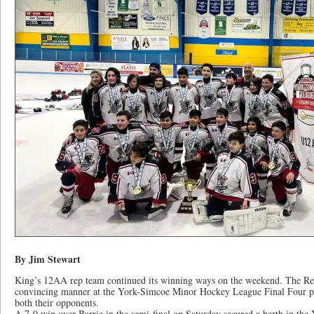
By Jim Stewart
King’s 12AA rep team continued its winning ways on the weekend. The Rebe
convincing manner at the York-Simcoe Minor Hockey League Final Four pl
both their opponents.
A 7-0 win over Barrie in the semi-final on Saturday secured a berth in the