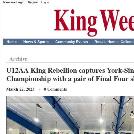
Members Login:
Register
Log in
Home
News & Sports
Community Events
Resale Homes Collect
Archive
U12AA King Rebellion captures York-Si
Championship with a pair of Final Four s
March 22, 2023 · 0 Comments