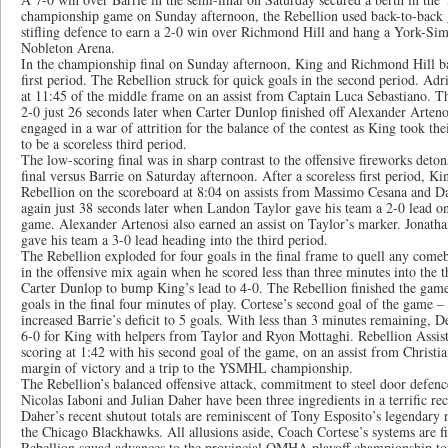
championship game on Sunday afternoon, the Rebellion used back-to-back g
stifling defence to earn a 2-0 win over Richmond Hill and hang a York-Si
Nobleton Arena.
In the championship final on Sunday afternoon, King and Richmond Hill battl
first period. The Rebellion struck for quick goals in the second period. Ad
at 11:45 of the middle frame on an assist from Captain Luca Sebastiano. T
2-0 just 26 seconds later when Carter Dunlop finished off Alexander Arteno
engaged in a war of attrition for the balance of the contest as King took th
to be a scoreless third period.
The low-scoring final was in sharp contrast to the offensive fireworks deton
final versus Barrie on Saturday afternoon. After a scoreless first period, K
Rebellion on the scoreboard at 8:04 on assists from Massimo Cesana and D
again just 38 seconds later when Landon Taylor gave his team a 2-0 lead on
game. Alexander Artenosi also earned an assist on Taylor’s marker. Jonatha
gave his team a 3-0 lead heading into the third period.
The Rebellion exploded for four goals in the final frame to quell any come
in the offensive mix again when he scored less than three minutes into the 
Carter Dunlop to bump King’s lead to 4-0. The Rebellion finished the game 
goals in the final four minutes of play. Cortese’s second goal of the game –
increased Barrie’s deficit to 5 goals. With less than 3 minutes remaining, 
6-0 for King with helpers from Taylor and Ryon Mottaghi. Rebellion Assist
scoring at 1:42 with his second goal of the game, on an assist from Christi
margin of victory and a trip to the YSMHL championship.
The Rebellion’s balanced offensive attack, commitment to steel door defenc
Nicolas Iaboni and Julian Daher have been three ingredients in a terrific rec
Daher’s recent shutout totals are reminiscent of Tony Esposito’s legendary
the Chicago Blackhawks. All allusions aside, Coach Cortese’s systems are fir
Rebellion squad advances to the provincial OMHA playoff championship t