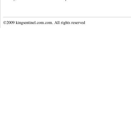
©2009 kingsentinel.com.com. All rights reserved