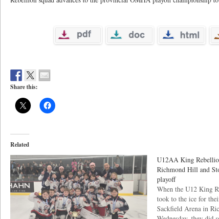
Share this:
Related
U12AA King Rebellion
Richmond Hill and Sto
playoff
When the U12 King R
took to the ice for the
Sackfield Arena in Ri
Wednesday, they did s