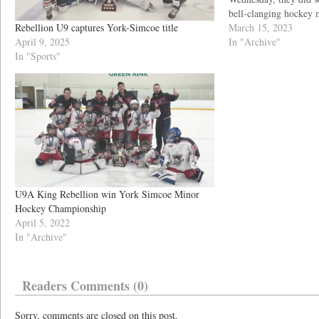
bell-clanging hockey 
Rebellion U9 captures York-Simcoe title
to victory. “The Rebel
March 15, 2023
April 9, 2025
red bells in raucous 
In "Archive"
In "Sports"
U9A King Rebellion win York Simcoe Minor
Hockey Championship
April 5, 2022
In "Archive"
Readers Comments (0)
Sorry, comments are closed on this post.