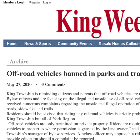
Members Login:
Register
Log in
Home
News & Sports
Community Events
Resale Homes Collect
Archive
Off-road vehicles banned in parks and tra
May 27, 2020 · 0 Comments
King Township is reminding citizens and parents that off-road vehicles are n
Bylaw officers and are focusing on the illegal and unsafe use of off-road v
received numerous complaints regarding the unsafe and illegal operation of
roads, sidewalks and trails.
Residents should be advised that riding any off-road vehicles is strictly pro
King Township but all of York Region.
“Off-road vehicles are only permitted on private property. Riders are require
vehicles to properties where permission is granted by the land owner,” sai
Township’s manager of bylaw services. A bylaw officer may approach a ride
provide education should a complaint be reported.