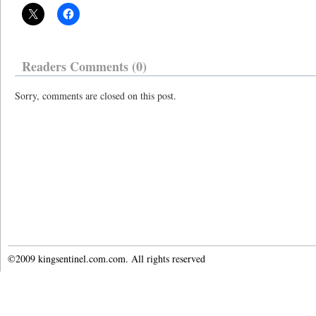
Readers Comments (0)
Sorry, comments are closed on this post.
©2009 kingsentinel.com.com. All rights reserved