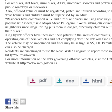
Pocket bikes, dirt bikes, mini bikes, ATVs, motorized scooters and power-a
public roadways or sidewalks.
Also, off-road vehicles must be registered, plated and insured according to 
wear helmets and children must be supervised by an adult.
“Residents have complained ATV and dirt bike drivers are using roadways a
popular with riders,” said Mayor Steve Pellegrini. “We’re asking our citizens
neighbours since illegal riding puts them in danger, especially children out
their bikes.”
King bylaw officers have increased their patrols in the areas of complaints
operating one of these vehicles and not complying with the law will face ch
The vehicle may be impounded and fines may be as high as $5,000. Parents
can also be charged.
Residents are encouraged to use the Road Watch Program to report those ridi
bit.ly/YRProadwatch.
For more information on the laws governing off-road vehicles, visit the On
website at http://www.mto.gov.on.ca.
Share this: