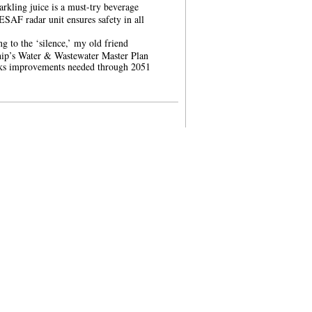
parkling juice is a must-try beverage
AF radar unit ensures safety in all
ng to the ‘silence,’ my old friend
ip’s Water & Wastewater Master Plan
ks improvements needed through 2051