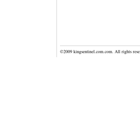
©2009 kingsentinel.com.com. All rights res