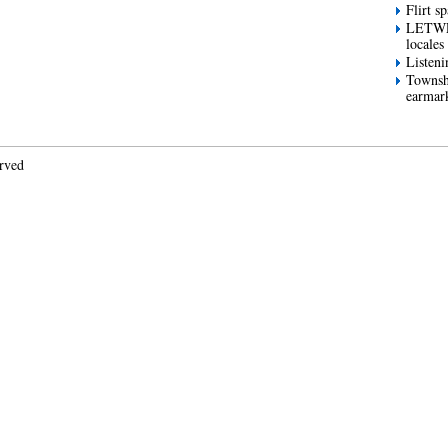
Flirt s
LETWES
locales
Listeni
Townsh
earmar
erved