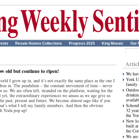
ents
Resale Homes Collections
Progress 2025
King Mosaic
Our 
Artic
ow old but continue to ripen!
We have
York Un
world I grew up in, and it’s not exactly the same place as the one I
family 
dren in. The pendulum – the constant movement of time – never
Outdoor
or us. We are often left, stranded on the platform, waiting for the
drinkin
d yet, the extraordinary experiences we amass as we age give us
availab
 the past, present and future. We become almost sage-like if you
 that’s what I tell my family members. And then the obvious
Schombe
ith Yoda pop up!
32 year
the Yor
New lon
built a
the Cor
We are 