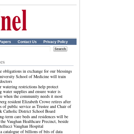
Papers
Contact Us
Privacy Policy
les
 obligations in exchange for our blessings
iversity School of Medicine will train
doctors
 watering restrictions help protect
g water supplies and ensure water is
le when the community needs it most
rg resident Elizabeth Crowe retires after
s of public service as Trustee and Chair of
k Catholic District School Board
g-term care beds and residences will be
t the Vaughan Healthcare Precinct, beside
tellucci Vaughan Hospital
a catalogue of billions of bits of data