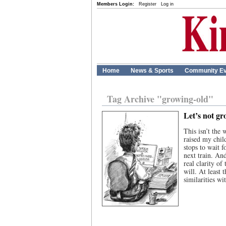
Members Login:
Register
Log in
Home
News & Sports
Community Ev
Tag Archive "growing-old"
Let’s not gr
This isn’t the 
raised my chil
stops to wait f
next train. An
real clarity of
will. At least
similarities w