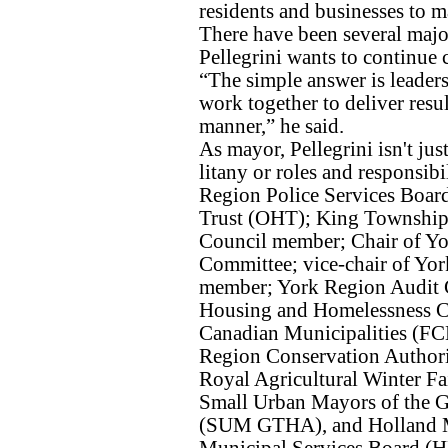
residents and businesses to ma
There have been several majo
Pellegrini wants to continue c
“The simple answer is leaders
work together to deliver resu
manner,” he said.
As mayor, Pellegrini isn't jus
litany or roles and responsibi
Region Police Services Board;
Trust (OHT); King Township
Council member; Chair of Yo
Committee; vice-chair of Yo
member; York Region Audit
Housing and Homelessness C
Canadian Municipalities (F
Region Conservation Author
Royal Agricultural Winter Fa
Small Urban Mayors of the G
(SUM GTHA), and Holland M
Municipal Services Board