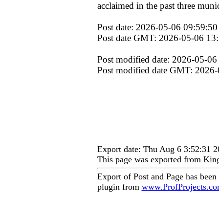
acclaimed in the past three munic
Post date: 2026-05-06 09:59:50
Post date GMT: 2026-05-06 13
Post modified date: 2026-05-06
Post modified date GMT: 2026-
Export date: Thu Aug 6 3:52:31
This page was exported from Kin
Export of Post and Page has been
plugin from
www.ProfProjects.c