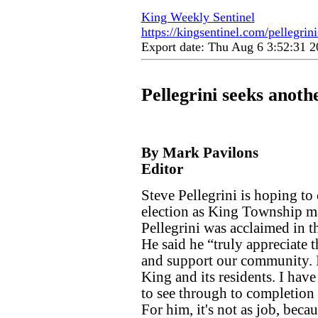
King Weekly Sentinel
https://kingsentinel.com/pellegrini
Export date: Thu Aug 6 3:52:31
Pellegrini seeks anothe
By Mark Pavilons
Editor
Steve Pellegrini is hoping to 
election as King Township may
Pellegrini was acclaimed in th
He said he “truly appreciate 
and support our community. 
King and its residents. I have
to see through to completion 
For him, it's not as job, bec