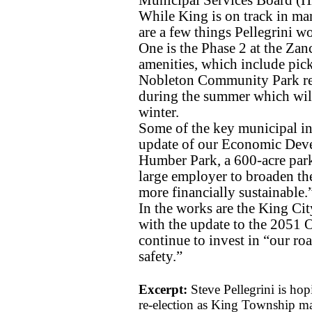
While King is on track in many
are a few things Pellegrini wo
One is the Phase 2 at the Zanc
amenities, which include pick
Nobleton Community Park red
during the summer which will 
winter.
Some of the key municipal ini
update of our Economic Devel
Humber Park, a 600-acre park 
large employer to broaden t
more financially sustainable.
In the works are the King Ci
with the update to the 2051 O
continue to invest in “our ro
safety.”
Excerpt:
Steve Pellegrini is hop
re-election as King Township mayo