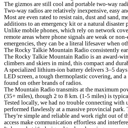
The gizmos are still cool and portable two-way radi
Two-way radios are relatively inexpensive, easy and
Most are even rated to resist rain, dust and sand, m
additions to an emergency kit or a natural disaster p
Unlike mobile phones, which rely on network covera
remote areas where phone signals are weak or non-e
emergencies, they can be a literal lifesaver when o
The Rocky Talkie Mountain Radio consistently ear
The Rocky Talkie Mountain Radio is an award-winni
climbers and skiers in mind, this compact and durab
A specialized lithium-ion battery delivers 3–5 days o
LED screen, a tough thermoplastic covering, and a s
found on other brands of radios.
The Mountain Radio transmits at the maximum power
(35+ miles), though 2 to 8 km. (1-5 miles) is typica
Tested locally, we had no trouble connecting with us
performed flawlessly at a massive provincial park. 
They're simple and reliable and work right out of t
access make communication effortless and interfere