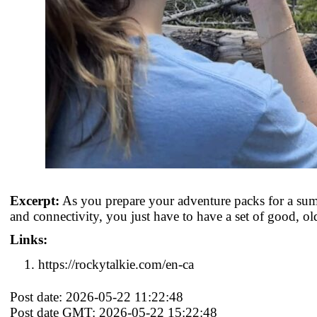
Excerpt:
As you prepare your adventure packs for a sum
and connectivity, you just have to have a set of good, ol
Links:
https://rockytalkie.com/en-ca
Post date: 2026-05-22 11:22:48
Post date GMT: 2026-05-22 15:22:48