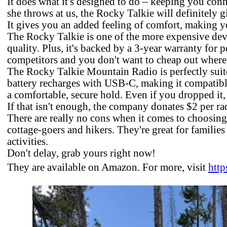
It does what it's designed to do ­– keeping you con
she throws at us, the Rocky Talkie will definitely g
It gives you an added feeling of comfort, making y
The Rocky Talkie is one of the more expensive device
quality. Plus, it's backed by a 3-year warranty for 
competitors and you don't want to cheap out where 
The Rocky Talkie Mountain Radio is perfectly suite
battery recharges with USB-C, making it compatibl
a comfortable, secure hold. Even if you dropped it,
If that isn't enough, the company donates $2 per ra
There are really no cons when it comes to choosing
cottage-goers and hikers. They're great for famili
activities.
Don't delay, grab yours right now!
They are available on Amazon. For more, visit
http