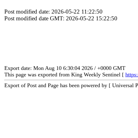
Post modified date: 2026-05-22 11:22:50
Post modified date GMT: 2026-05-22 15:22:50
Export date: Mon Aug 10 6:30:04 2026 / +0000 GMT
This page was exported from King Weekly Sentinel [
https
Export of Post and Page has been powered by [ Universal 