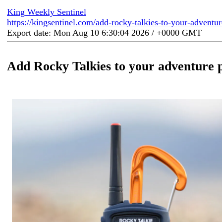
King Weekly Sentinel
https://kingsentinel.com/add-rocky-talkies-to-your-adventu
Export date: Mon Aug 10 6:30:04 2026 / +0000 GMT
Add Rocky Talkies to your adventure 