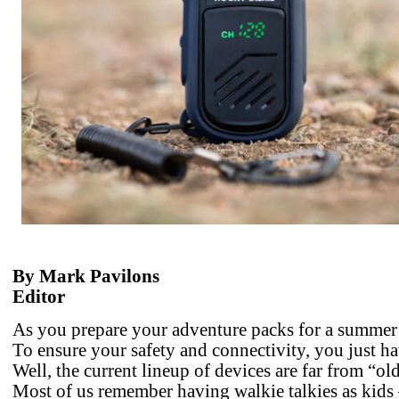
By Mark Pavilons
Editor
As you prepare your adventure packs for a summer 
To ensure your safety and connectivity, you just ha
Well, the current lineup of devices are far from “ol
Most of us remember having walkie talkies as kids –