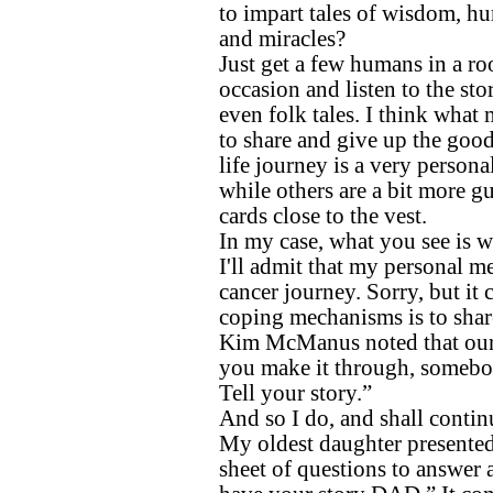
to impart tales of wisdom, h
and miracles?
Just get a few humans in a ro
occasion and listen to the sto
even folk tales. I think what 
to share and give up the goods
life journey is a very personal
while others are a bit more g
cards close to the vest.
In my case, what you see is w
I'll admit that my personal 
cancer journey. Sorry, but i
coping mechanisms is to share
Kim McManus noted that our “
you make it through, somebod
Tell your story.”
And so I do, and shall contin
My oldest daughter presented 
sheet of questions to answer 