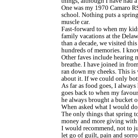
things, although I have had a
One was my 1970 Camaro RS 
school. Nothing puts a spring
muscle car.
Fast-forward to when my kid
family vacations at the Dela
than a decade, we visited this
hundreds of memories. I know
Other faves include hearing 
breathe. I have joined in from
ran down my cheeks. This is w
about it. If we could only bott
As far as food goes, I always 
goes back to when my favouri
he always brought a bucket o
When asked what I would do di
The only things that spring t
money and more giving with
I would recommend, not to ju
let go of guilt, pain and sorro