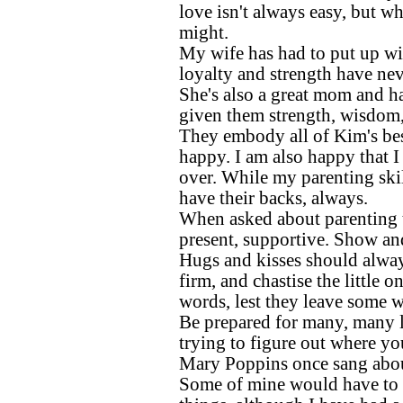
love isn't always easy, but wh
might.
My wife has had to put up wit
loyalty and strength have nev
She's also a great mom and ha
given them strength, wisdom,
They embody all of Kim's best
happy. I am also happy that I
over. While my parenting skil
have their backs, always.
When asked about parenting ti
present, supportive. Show an
Hugs and kisses should always
firm, and chastise the little 
words, lest they leave some w
Be prepared for many, many l
trying to figure out where yo
Mary Poppins once sang about
Some of mine would have to b