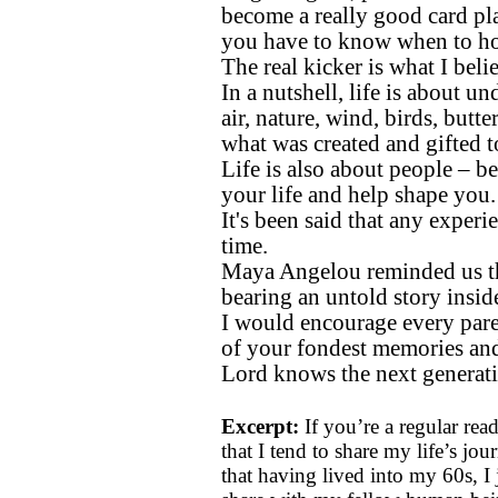
become a really good card pl
you have to know when to ho
The real kicker is what I beli
In a nutshell, life is about u
air, nature, wind, birds, butte
what was created and gifted 
Life is also about people – b
your life and help shape you.
It's been said that any experie
time.
Maya Angelou reminded us tha
bearing an untold story insid
I would encourage every par
of your fondest memories and 
Lord knows the next generati
Excerpt:
If you’re a regular re
that I tend to share my life’s jou
that having lived into my 60s, I 