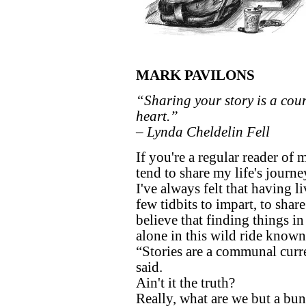
MARK PAVILONS
“Sharing your story is a cou
heart.”
– Lynda Cheldelin Fell
If you're a regular reader of
tend to share my life's journe
I've always felt that having l
few tidbits to impart, to sha
believe that finding things i
alone in this wild ride known 
“Stories are a communal curr
said.
Ain't it the truth?
Really, what are we but a bun