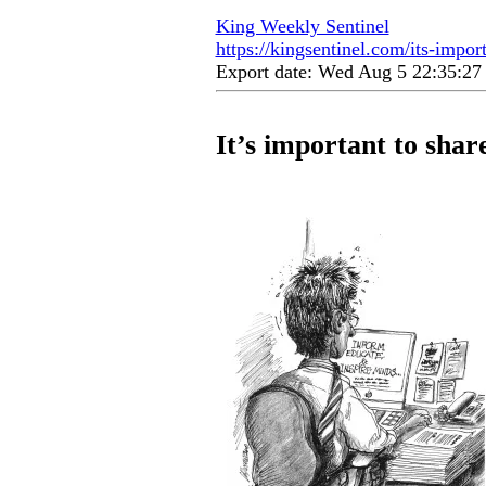
King Weekly Sentinel
https://kingsentinel.com/its-import
Export date: Wed Aug 5 22:35:2
It’s important to share