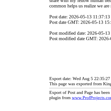
share with my fellow human being
common helps us realize we are n
Post date: 2026-05-13 11:37:13
Post date GMT: 2026-05-13 15
Post modified date: 2026-05-13
Post modified date GMT: 2026-
Export date: Wed Aug 5 22:35:2
This page was exported from Kin
Export of Post and Page has been
plugin from
www.ProfProjects.c