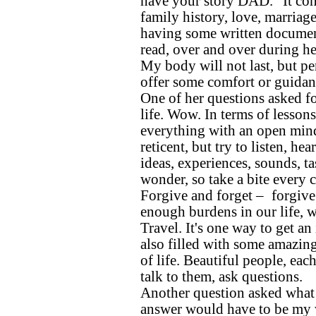
have your story DAD.” It cont
family history, love, marriage,
having some written documen
read, over and over during her
My body will not last, but p
offer some comfort or guidanc
One of her questions asked f
life. Wow. In terms of lessons
everything with an open mind 
reticent, but try to listen, he
ideas, experiences, sounds, ta
wonder, so take a bite every 
Forgive and forget – forgive
enough burdens in our life, w
Travel. It's one way to get an 
also filled with some amazing
of life. Beautiful people, ea
talk to them, ask questions.
Another question asked what
answer would have to be my w